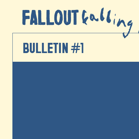
BULLETIN #1