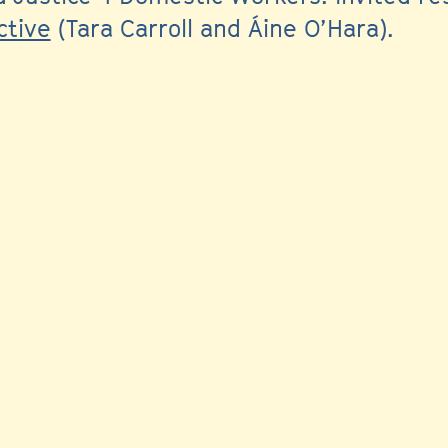
ctive
(Tara Carroll and Áine O’Hara).