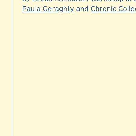
Paula Geraghty
and
Chronic Colle