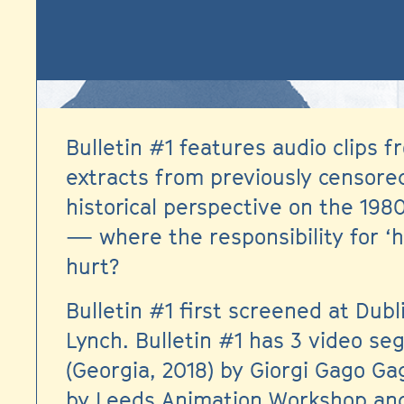
Bulletin #1 features audio clips
extracts from previously censored
historical perspective on the 198
— where the responsibility for ‘h
hurt?
Bulletin #1 first screened at Dubl
Lynch. Bulletin #1 has 3 video s
(Georgia, 2018) by Giorgi Gago G
by Leeds Animation Workshop and