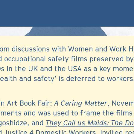
 from discussions with Women and Work H
 occupational safety films preserved by 
0s in the UK and the USA as a key momen
ealth and safety’ is deferred to workers.
in Art Book Fair:
A Caring Matter
, Novem
egments and was used to frame the film
agoshidze, and
They Call us Maids: The D
 Justice 4 Domestic Workers. Invited r