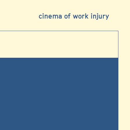
cinema of work injury