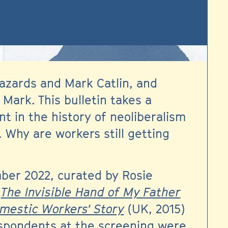
azards and Mark Catlin, and
Mark. This bulletin takes a
t in the history of neoliberalism
 Why are workers still getting
ber 2022, curated by Rosie
s
The Invisible Hand of My Father
omestic Workers' Story
(UK, 2015)
espondents at the screening were